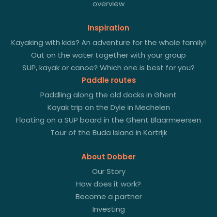
overview
Inspiration
Kayaking with kids? An adventure for the whole family!
Out on the water together with your group
SUP, kayak or canoe? Which one is best for you?
Paddle routes
Paddling along the old docks in Ghent
Kayak trip on the Dyle in Mechelen
Floating on a SUP board in the Ghent Blaarmeersen
Tour of the Buda Island in Kortrijk
About Dobber
Our Story
How does it work?
Become a partner
Investing