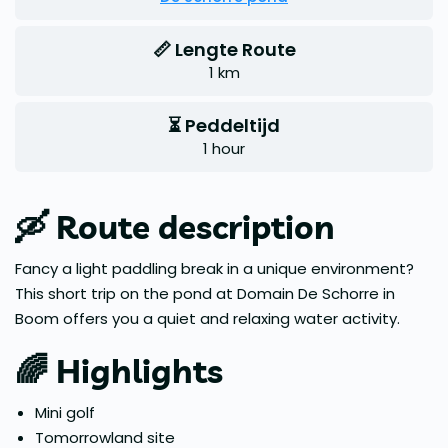
📏 Lengte Route
1 km
⏳ Peddeltijd
1 hour
🛶 Route description
Fancy a light paddling break in a unique environment?
This short trip on the pond at Domain De Schorre in
Boom offers you a quiet and relaxing water activity.
🌈 Highlights
Mini golf
Tomorrowland site