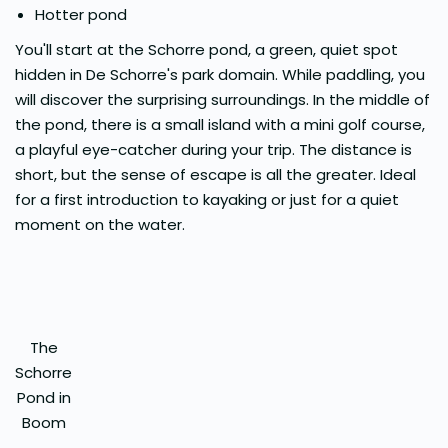
Hotter pond
You'll start at the Schorre pond, a green, quiet spot
hidden in De Schorre's park domain. While paddling, you
will discover the surprising surroundings. In the middle of
the pond, there is a small island with a mini golf course,
a playful eye-catcher during your trip. The distance is
short, but the sense of escape is all the greater. Ideal
for a first introduction to kayaking or just for a quiet
moment on the water.
The
Schorre
Pond in
Boom