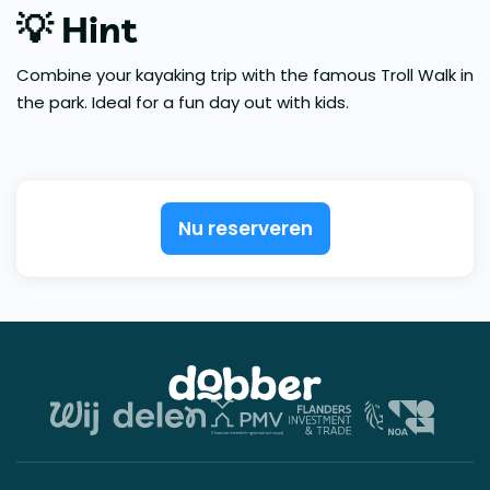
💡 Hint
Combine your kayaking trip with the famous Troll Walk in
the park. Ideal for a fun day out with kids.
Nu reserveren