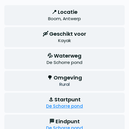
📍 Locatie
Boom, Antwerp
🛶 Geschikt voor
Kayak
💦 Waterweg
De Schorre pond
🌳 Omgeving
Rural
⚓ Startpunt
De Schorre pond
🏁 Eindpunt
De Schorre pond