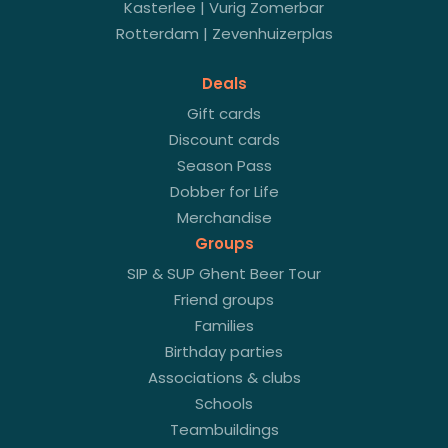
Kasterlee | Vurig Zomerbar
Rotterdam | Zevenhuizerplas
Deals
Gift cards
Discount cards
Season Pass
Dobber for Life
Merchandise
Groups
SIP & SUP Ghent Beer Tour
Friend groups
Families
Birthday parties
Associations & clubs
Schools
Teambuildings