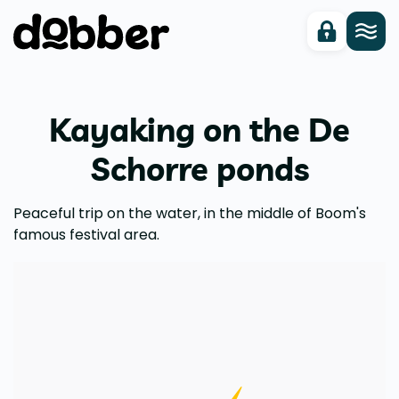
Kayaking on the De
Schorre ponds
Peaceful trip on the water, in the middle of Boom's
famous festival area.