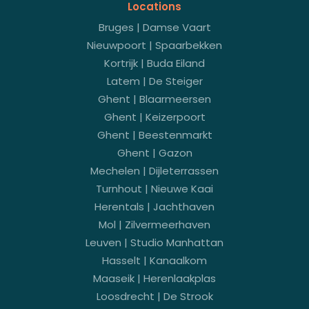
Locations
Bruges | Damse Vaart
Nieuwpoort | Spaarbekken
Kortrijk | Buda Eiland
Latem | De Steiger
Ghent | Blaarmeersen
Ghent | Keizerpoort
Ghent | Beestenmarkt
Ghent | Gazon
Mechelen | Dijleterrassen
Turnhout | Nieuwe Kaai
Herentals | Jachthaven
Mol | Zilvermeerhaven
Leuven | Studio Manhattan
Hasselt | Kanaalkom
Maaseik | Herenlaakplas
Loosdrecht | De Strook