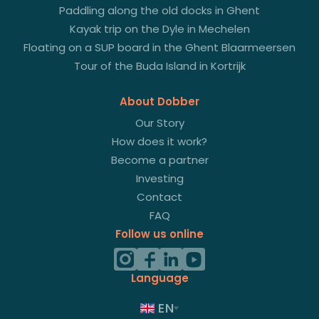
Paddling along the old docks in Ghent
Kayak trip on the Dyle in Mechelen
Floating on a SUP board in the Ghent Blaarmeersen
Tour of the Buda Island in Kortrijk
About Dobber
Our Story
How does it work?
Become a partner
Investing
Contact
FAQ
Follow us online
Language
EN