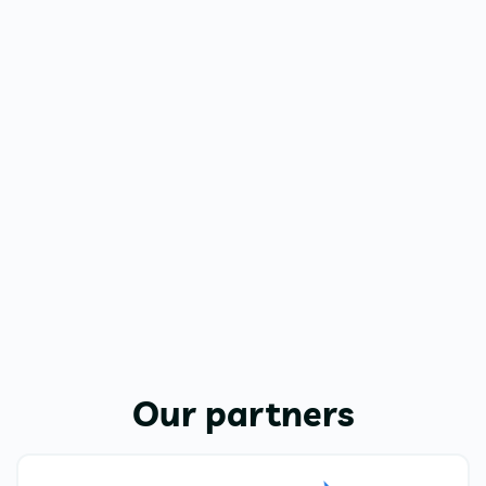
Our partners