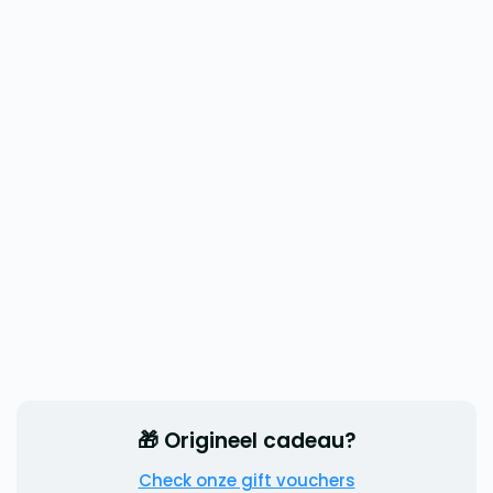
🎁 Origineel cadeau?
Check onze gift vouchers