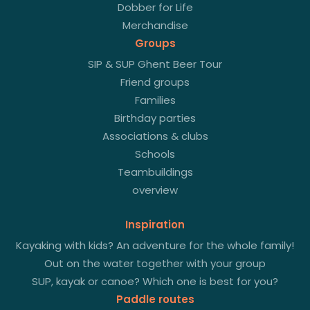
Dobber for Life
Merchandise
Groups
SIP & SUP Ghent Beer Tour
Friend groups
Families
Birthday parties
Associations & clubs
Schools
Teambuildings
overview
Inspiration
Kayaking with kids? An adventure for the whole family!
Out on the water together with your group
SUP, kayak or canoe? Which one is best for you?
Paddle routes