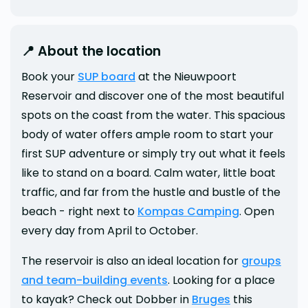
📍 About the location
Book your
SUP board
at the Nieuwpoort
Reservoir and discover one of the most beautiful
spots on the coast from the water. This spacious
body of water offers ample room to start your
first SUP adventure or simply try out what it feels
like to stand on a board. Calm water, little boat
traffic, and far from the hustle and bustle of the
beach - right next to
Kompas Camping
. Open
every day from April to October.
The reservoir is also an ideal location for
groups
and team-building events
. Looking for a place
to kayak? Check out Dobber in
Bruges
this