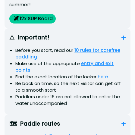
summer!
12
x SUP Board
⚠️  Important!
Before you start, read our
10 rules for carefree
paddling
Make use of the appropriate
entry and exit
points
Find the exact location of the locker
here
Be back on time, so the next visitor can get off
to a smooth start
Paddlers under 16 are not allowed to enter the
water unaccompanied
🗺️  Paddle routes