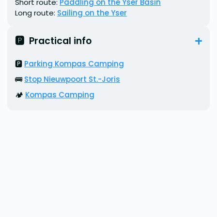
Short route:
Paddling on the Yser Basin
Long route:
Sailing on the Yser
🅿️  Practical info
🅿️
Parking Kompas Camping
🚌
Stop Nieuwpoort St.-Joris
🏕️
Kompas Camping