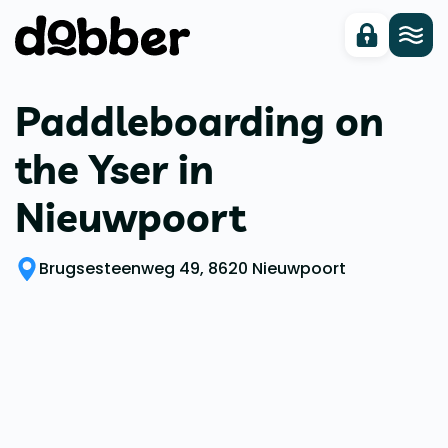
Paddleboarding on
the Yser in
Nieuwpoort
Brugsesteenweg 49, 8620 Nieuwpoort