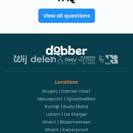
View all questions
Locations
Bruges | Damse Vaart
Nieuwpoort | Spaarbekken
Kortrijk | Buda Eiland
Latem | De Steiger
Ghent | Blaarmeersen
Ghent | Keizerpoort