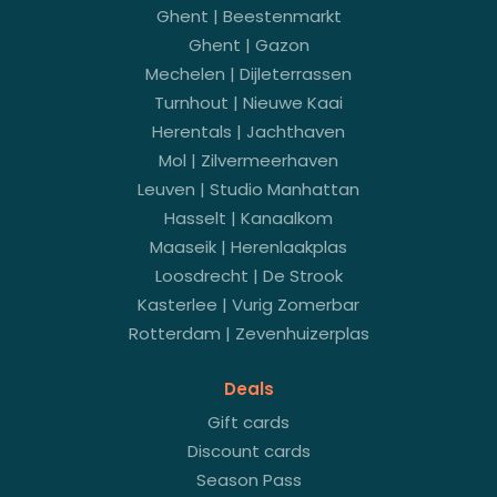
Ghent | Beestenmarkt
Ghent | Gazon
Mechelen | Dijleterrassen
Turnhout | Nieuwe Kaai
Herentals | Jachthaven
Mol | Zilvermeerhaven
Leuven | Studio Manhattan
Hasselt | Kanaalkom
Maaseik | Herenlaakplas
Loosdrecht | De Strook
Kasterlee | Vurig Zomerbar
Rotterdam | Zevenhuizerplas
Deals
Gift cards
Discount cards
Season Pass