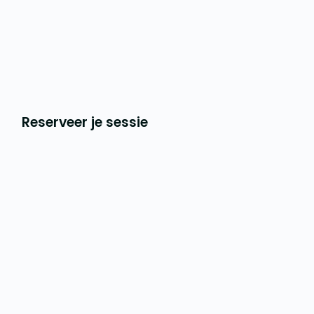
Reserveer je sessie