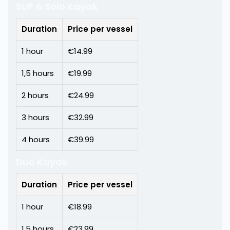
SUP & Solo Kayak
Duration
Price per vessel
1 hour
€14.99
1,5 hours
€19.99
2 hours
€24.99
3 hours
€32.99
4 hours
€39.99
Duo Kayak
Duration
Price per vessel
1 hour
€18.99
1,5 hours
€23.99