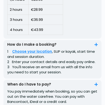
2 hours
€28.99
3 hours
€36.99
4 hours
€43.99
How do I make a booking?
1 ️ ︎
Choose your location
, SUP or kayak, start time
and session duration.
2 ️ ︎ Enter your contact details and easily pay online.
3 ️ ︎ You'll receive an email from us with all the info
you need to start your session.
When do I have to pay?
You pay immediately when booking, so you can get
out on the water carefree. You can pay with
Bancontact, iDeal or a credit card.