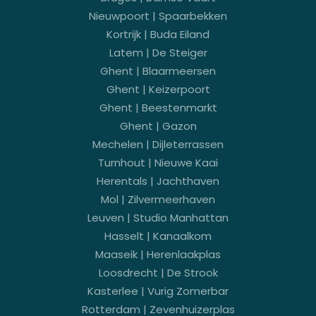
Nieuwpoort | Spaarbekken
Kortrijk | Buda Eiland
Latem | De Steiger
Ghent | Blaarmeersen
Ghent | Keizerpoort
Ghent | Beestenmarkt
Ghent | Gazon
Mechelen | Dijleterrassen
Turnhout | Nieuwe Kaai
Herentals | Jachthaven
Mol | Zilvermeerhaven
Leuven | Studio Manhattan
Hasselt | Kanaalkom
Maaseik | Herenlaakplas
Loosdrecht | De Strook
Kasterlee | Vurig Zomerbar
Rotterdam | Zevenhuizerplas