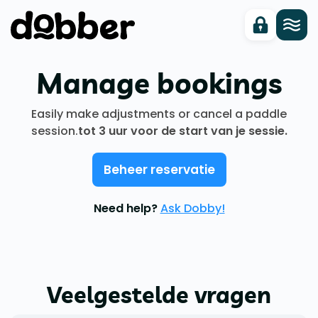
Manage bookings
Easily make adjustments or cancel a paddle
session.
tot 3 uur voor de start van je sessie.
Beheer reservatie
Need help?
Ask Dobby!
Veelgestelde vragen