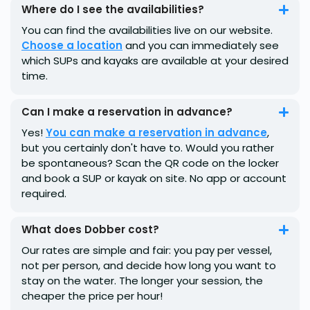
Where do I see the availabilities?
You can find the availabilities live on our website.
Choose a location
and you can immediately see
which SUPs and kayaks are available at your desired
time.
Can I make a reservation in advance?
Yes!
You can make a reservation in advance
,
but you certainly don't have to. Would you rather
be spontaneous? Scan the QR code on the locker
and book a SUP or kayak on site. No app or account
required.
What does Dobber cost?
Our rates are simple and fair: you pay per vessel,
not per person, and decide how long you want to
stay on the water. The longer your session, the
cheaper the price per hour!