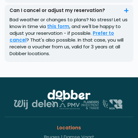
Can I cancel or adjust my reservation?
Bad weather or changes to plans? No stress! Let us
know in time via
this form
, and we'll be happy to
adjust your reservation - if possible.
Prefer to
cancel
? That's also possible. In that case, you will
receive a voucher from us, valid for 3 years at all
Dobber locations.
Locations
Bruges | Damse Vaart