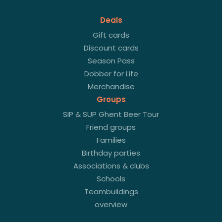
Deals
Gift cards
Discount cards
Season Pass
Dobber for Life
Merchandise
Groups
SIP & SUP Ghent Beer Tour
Friend groups
Families
Birthday parties
Associations & clubs
Schools
Teambuildings
overview