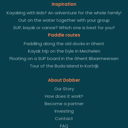
Inspiration
Kayaking with kids? An adventure for the whole family!
Out on the water together with your group
SUP, kayak or canoe? Which one is best for you?
Paddle routes
Paddling along the old docks in Ghent
Kayak trip on the Dyle in Mechelen
Floating on a SUP board in the Ghent Blaarmeersen
Tour of the Buda Island in Kortrijk
About Dobber
Our Story
How does it work?
Become a partner
Investing
Contact
FAQ