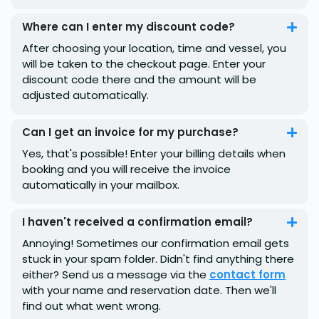
Where can I enter my discount code?
After choosing your location, time and vessel, you
will be taken to the checkout page. Enter your
discount code there and the amount will be
adjusted automatically.
Can I get an invoice for my purchase?
Yes, that's possible! Enter your billing details when
booking and you will receive the invoice
automatically in your mailbox.
I haven't received a confirmation email?
Annoying! Sometimes our confirmation email gets
stuck in your spam folder. Didn't find anything there
either? Send us a message via the
contact form
with your name and reservation date. Then we'll
find out what went wrong.