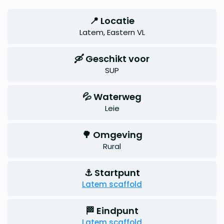
📍 Locatie
Latem, Eastern VL
🛶 Geschikt voor
SUP
💦 Waterweg
Leie
🌳 Omgeving
Rural
⚓ Startpunt
Latem scaffold
🏁 Eindpunt
Latem scaffold