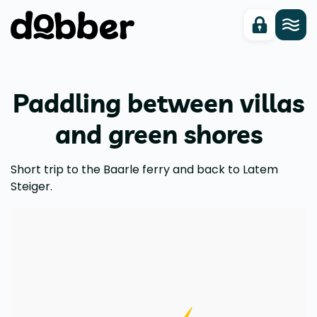
Paddling between villas
and green shores
Short trip to the Baarle ferry and back to Latem
Steiger.