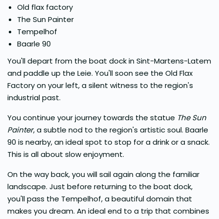
Old flax factory
The Sun Painter
Tempelhof
Baarle 90
You'll depart from the boat dock in Sint-Martens-Latem
and paddle up the Leie. You'll soon see the Old Flax
Factory on your left, a silent witness to the region's
industrial past.
You continue your journey towards the statue
The Sun
Painter
, a subtle nod to the region's artistic soul. Baarle
90 is nearby, an ideal spot to stop for a drink or a snack.
This is all about slow enjoyment.
On the way back, you will sail again along the familiar
landscape. Just before returning to the boat dock,
you'll pass the Tempelhof, a beautiful domain that
makes you dream. An ideal end to a trip that combines