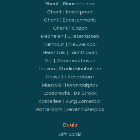
Ghent | Blaarmeersen
Ghent | Keizerpoort
Ghent | Beestenmarkt
Ghent | Gazon
Mechelen | Dijleterrassen
Turnhout | Nieuwe Kaai
Herentals | Jachthaven
Mol | Zilvermeerhaven
Leuven | Studio Manhattan
Hasselt | Kanaalkom
Maaseik | Herenlaakplas
Loosdrecht | De Strook
Kasterlee | Vurig Zomerbar
Rotterdam | Zevenhuizerplas
Deals
Gift cards