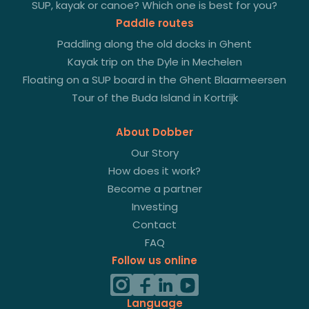
SUP, kayak or canoe? Which one is best for you?
Paddle routes
Paddling along the old docks in Ghent
Kayak trip on the Dyle in Mechelen
Floating on a SUP board in the Ghent Blaarmeersen
Tour of the Buda Island in Kortrijk
About Dobber
Our Story
How does it work?
Become a partner
Investing
Contact
FAQ
Follow us online
Language