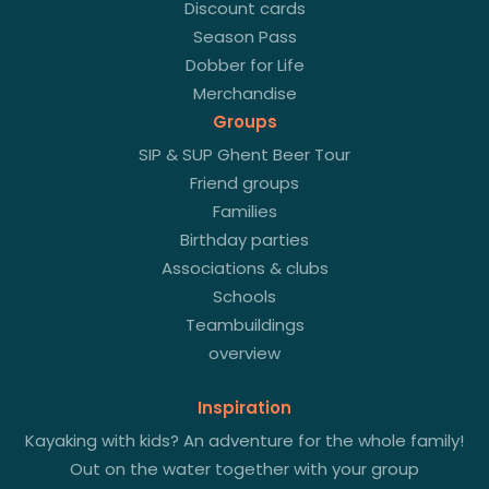
Discount cards
Season Pass
Dobber for Life
Merchandise
Groups
SIP & SUP Ghent Beer Tour
Friend groups
Families
Birthday parties
Associations & clubs
Schools
Teambuildings
overview
Inspiration
Kayaking with kids? An adventure for the whole family!
Out on the water together with your group