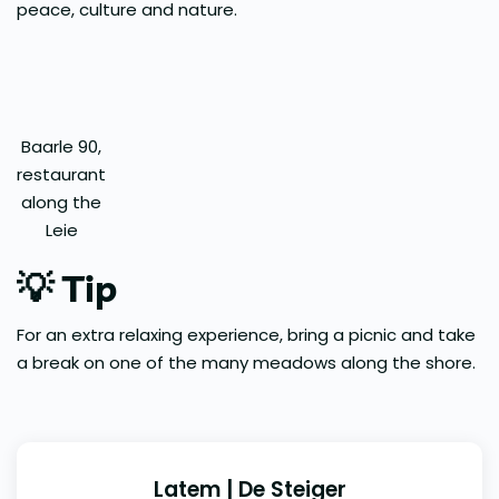
peace, culture and nature.
Baarle 90,
restaurant
along the
Leie
💡
Tip
For an extra relaxing experience, bring a picnic and take
a break on one of the many meadows along the shore.
Latem | De Steiger