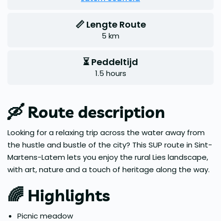
📏 Lengte Route
5 km
⏳ Peddeltijd
1.5 hours
🛶
Route description
Looking for a relaxing trip across the water away from
the hustle and bustle of the city? This SUP route in Sint-
Martens-Latem lets you enjoy the rural Lies landscape,
with art, nature and a touch of heritage along the way.
🌈
Highlights
Picnic meadow