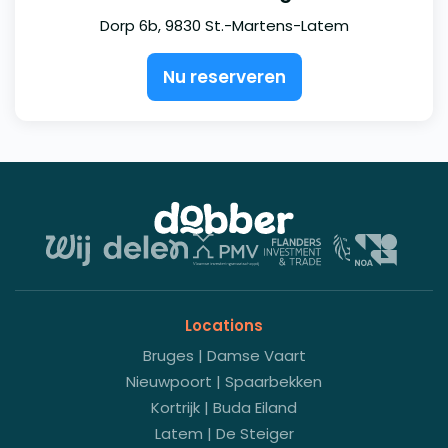
Dorp 6b, 9830 St.-Martens-Latem
Nu reserveren
Locations
Bruges | Damse Vaart
Nieuwpoort | Spaarbekken
Kortrijk | Buda Eiland
Latem | De Steiger